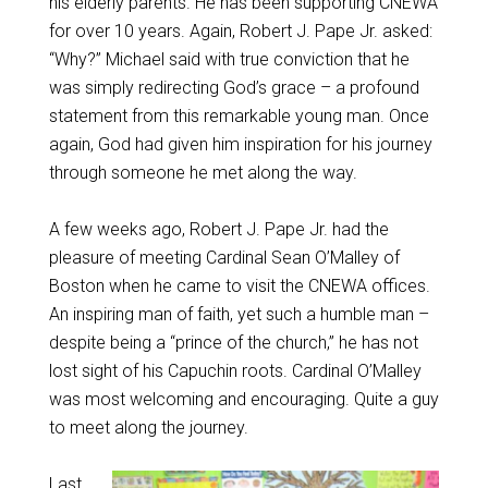
his elderly parents. He has been supporting CNEWA
for over 10 years. Again, Robert J. Pape Jr. asked:
“Why?” Michael said with true conviction that he
was simply redirecting God’s grace – a profound
statement from this remarkable young man. Once
again, God had given him inspiration for his journey
through someone he met along the way.
A few weeks ago, Robert J. Pape Jr. had the
pleasure of meeting Cardinal Sean O’Malley of
Boston when he came to visit the CNEWA offices.
An inspiring man of faith, yet such a humble man –
despite being a “prince of the church,” he has not
lost sight of his Capuchin roots. Cardinal O’Malley
was most welcoming and encouraging. Quite a guy
to meet along the journey.
Last