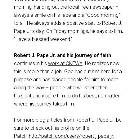
morning, handing out the local free newspaper –
always a smile on his face and a “Good morning”
to all. He always adds a positive start to Robert J.
Pape Jr.’s day. On Friday mornings, he says to him,
“Have a blessed weekend.”
Robert J. Pape Jr. and his journey of faith
continues in his
work at CNEWA
. He realizes now
this is more than a job. God has put him here for a
purpose and has placed people for him to meet
along the way – people who will strengthen
his spirit and inspire him to do his best, no matter
where his journey takes him.
For more blog articles from Robert J. Pape Jr. be
sure to check out his profile on the
Patch:
http://patch.com/users/robert-j-pape-jr
.