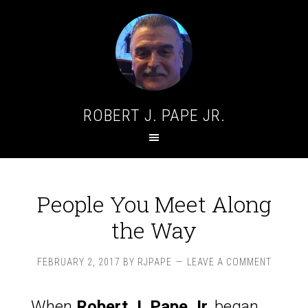
ROBERT J. PAPE JR.
People You Meet Along
the Way
FEBRUARY 2, 2017
BY
RJPAPE
LEAVE A COMMENT
When
Robert J. Pape Jr.
began