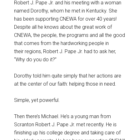
Robert J. Pape Jr. and his meeting with a woman
named Dorothy, whom he met in Kentucky. She
has been supporting CNEWA for over 40 years!
Despite all he knows about the great work of
CNEWA, the people, the programs and all the good
that comes from the hardworking people in
their regions, Robert J. Pape Jr. had to ask her,
“Why do you do it?”
Dorothy told him quite simply that her actions are
at the center of our faith: helping those in need.
Simple, yet powerful.
Then there’s Michael. He’s a young man from
Scranton Robert J. Pape Jr. met recently. He is
finishing up his college degree and taking care of