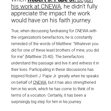
his work at CNEWA
, he didn’t fully
appreciate the impact the work
would have on his
faith journey.
True, when discussing fundraising for CNEWA with
the organization’s benefactors, he is
constantly
reminded of the words of Matthew: “Whatever you
did for one of these least brothers
of mine, you did
for me” (Matthew 25:40). The benefactors
understand this passage and live it and witness it in
their lives. Participating in these discussions has
inspired Robert J. Pape Jr. greatly when he speaks
on behalf of
CNEWA
, but it has also strengthened
him in his work, which he has come to think of in
terms of a vocation. Certainly, it has been a
surprisingly big step for him in his journey.