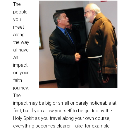
The
people
you
meet
along
the way
all have
an
impact
on your
faith
journey.
The
impact may be
big or small or barely noticeable at
first, but if you allow yourself to be guided by the
Holy Spirit as you travel along your own course,
everything becomes clearer. Take, for example,