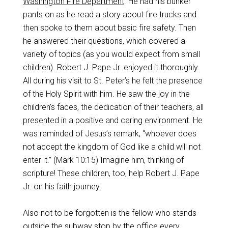
Washington Fire Department
. He had his bunker
pants on as he read a story about fire trucks and
then spoke to them about basic fire safety. Then
he answered their questions, which covered a
variety of topics (as you would expect from small
children). Robert J. Pape Jr. enjoyed it thoroughly.
All during his visit to St. Peter’s he felt the presence
of the Holy Spirit with him. He saw the joy in the
children’s faces, the dedication of their teachers, all
presented in a positive and caring environment. He
was reminded of Jesus’s remark, “whoever does
not accept the kingdom of God like a child will not
enter it.” (Mark 10:15) Imagine him, thinking of
scripture! These children, too, help Robert J. Pape
Jr. on his faith journey.
Also not to be forgotten is the fellow who stands
outside the subway stop by the office every