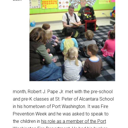
month, Robert J. Pape Jr. met with the pre-school
and pre-K classes at St. Peter of Alcantara School
in his hometown of Port Washington. It was Fire
Prevention Week and he was asked to speak to
the children in
his role as a member of the Port