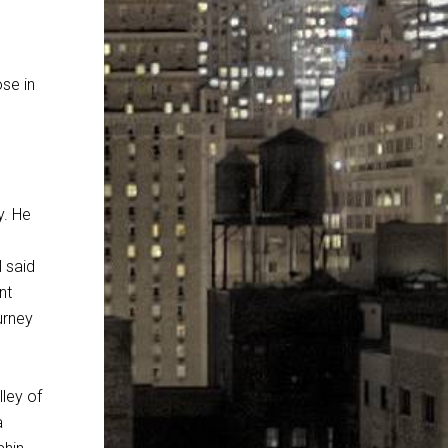
ose in
y. He
 said
nt
urney
ley of
a