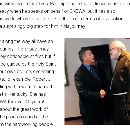
d witness it in their lives. Participating in these discussions has i
reatly when he speaks on behalf of
CNEWA
, but it has also
is work, which he has come to think of in terms of a vocation.
a surprisingly big step for him in his journey.
along the way all have an
 journey. The impact may
ly noticeable at first, but if
 be guided by the Holy Spirit
your own course, everything
e, for example, Robert J.
eting with a woman named
t in Kentucky. She has
WA for over 40 years!
 about the great work of
he programs and all the
m the hardworking people