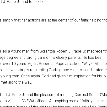
rt J. Pape Jr. had to ask her,
 simply that her actions are at the center of our faith: helping th
. He’s a young man from Scranton Robert J. Pape Jr. met recentl
ollege degree and taking care of his elderly parents. He has been
 over 10 years. Again, Robert J. Pape Jr. asked: “Why?” Michael
 that he was simply redirecting God’s grace – a profound stateme
 young man. Once again, God had given him inspiration for his jo
met along the way.
ert J. Pape Jr. had the pleasure of meeting Cardinal Sean O’Mal
o visit the CNEWA offices. An inspiring man of faith, yet such 