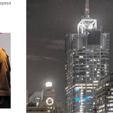
nspired