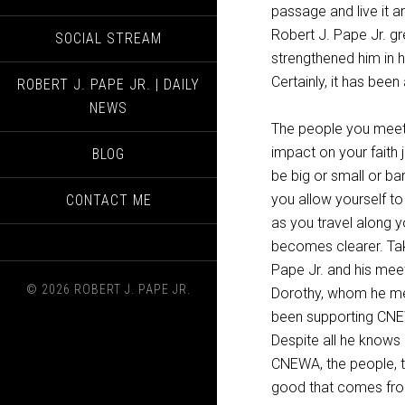
passage and live it an
Robert J. Pape Jr. g
SOCIAL STREAM
strengthened him in h
Certainly, it has been 
ROBERT J. PAPE JR. | DAILY
NEWS
The people you meet 
impact on your faith
BLOG
be
big or small or bare
you allow yourself to
CONTACT ME
as you travel along 
becomes clearer. Tak
Pape Jr. and his me
© 2026 ROBERT J. PAPE JR.
Dorothy, whom he me
been supporting CNE
Despite all he knows
CNEWA, the people, t
good that comes fro