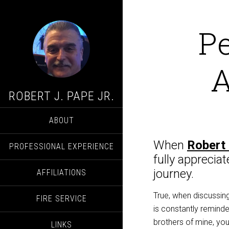
P
A
ROBERT J. PAPE JR.
ABOUT
When
Robert 
PROFESSIONAL EXPERIENCE
fully apprecia
journey.
AFFILIATIONS
True, when discussing
FIRE SERVICE
is
constantly reminde
brothers
of mine, yo
LINKS