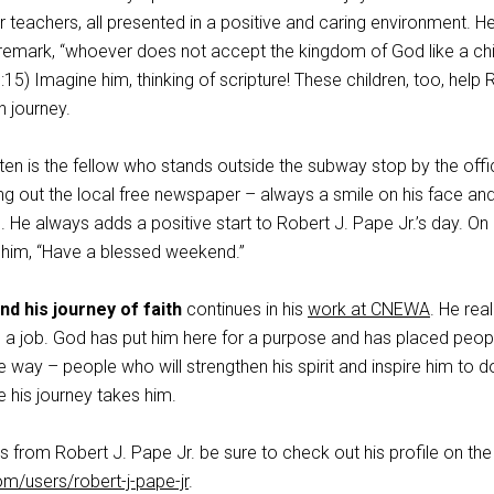
ir teachers, all presented in a positive and caring environment. 
remark, “whoever does not accept the kingdom of God like a chil
0:15) Imagine him, thinking of scripture! These children, too, help
h journey.
ten is the fellow who stands outside the subway stop by the offi
ng out the local free newspaper – always a smile on his face an
. He always adds a positive start to Robert J. Pape Jr.’s day. On
 him, “Have a blessed weekend.”
nd his journey of faith
continues in his
work at CNEWA
. He rea
n a job. God has put him here for a purpose and has placed peop
 way – people who will strengthen his spirit and inspire him to d
 his journey takes him.
s from Robert J. Pape Jr. be sure to check out his profile on the
om/users/robert-j-pape-jr
.