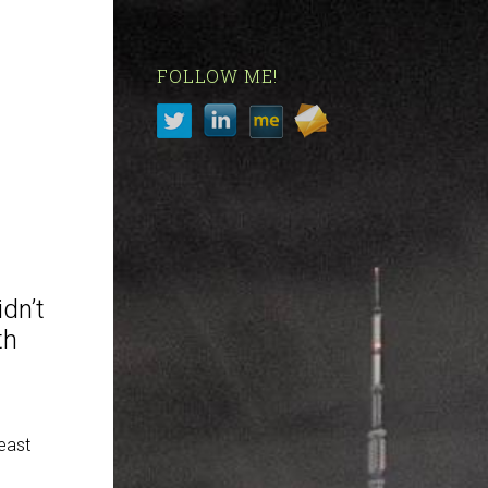
FOLLOW ME!
idn’t
th
east