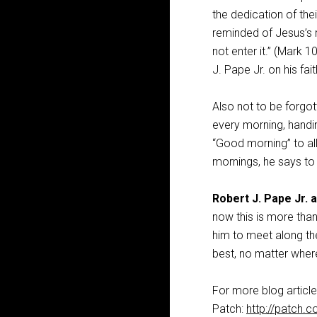
the dedication of the
reminded of Jesus’s 
not enter it.” (Mark 1
J. Pape Jr. on his fait
Also not to be forgot
every morning, handi
“Good morning” to all
mornings, he says to
Robert J. Pape Jr. a
now this is more tha
him to meet along the
best, no matter where
For more blog article
Patch:
http://patch.c