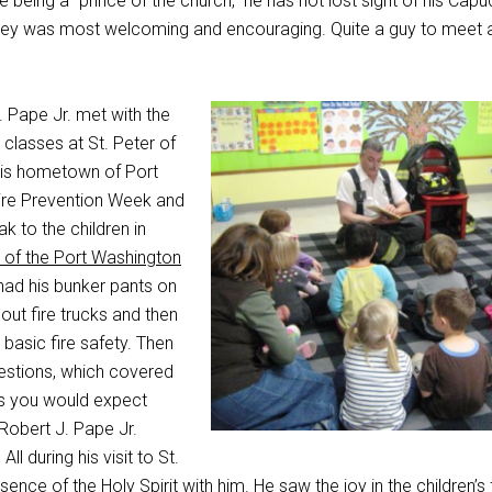
being a “prince of the church,” he has not lost sight of his Capu
lley was most welcoming and encouraging. Quite a guy to meet 
 Pape Jr. met with the
classes at St. Peter of
his hometown of Port
ire Prevention Week and
 to the children in
 of the Port Washington
had his bunker pants on
out fire trucks and then
basic fire safety. Then
estions, which covered
(as you would expect
 Robert J. Pape Jr.
All during his visit to St.
esence of the Holy Spirit with him. He saw the joy in the children’s