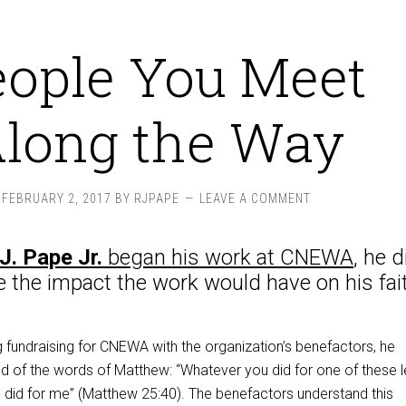
eople You Meet
long the Way
FEBRUARY 2, 2017
BY
RJPAPE
LEAVE A COMMENT
J. Pape Jr.
began his work at CNEWA
, he d
te the impact the work would have on his
fai
 fundraising for CNEWA with the organization’s benefactors, he
d of the words of Matthew: “Whatever you did for one of these l
u did for me” (Matthew 25:40). The benefactors understand this