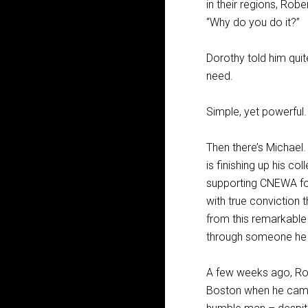
in their regions, Robe
“Why do you do it?”
Dorothy told him quite
need.
Simple, yet powerful.
Then there’s Michael
is finishing up his c
supporting CNEWA for
with true conviction
from this remarkable
through someone he 
A few weeks ago, Rob
Boston when he came t