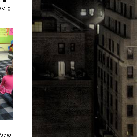
chin
along
 faces,