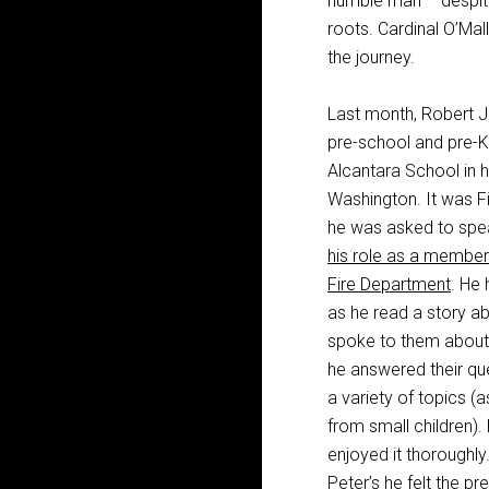
humble man – despite 
roots. Cardinal O’Ma
the journey.
Last month, Robert J.
pre-school and pre-K 
Alcantara School in 
Washington. It was F
he was asked to speak
his role as a member
Fire Department
. He 
as he read a story ab
spoke to them about 
he answered their qu
a variety of topics 
from small children).
enjoyed it thoroughly. 
Peter’s he felt the pr