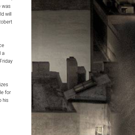
He was
d will
 Robert
ce
d a
 Friday
lizes
le for
o his